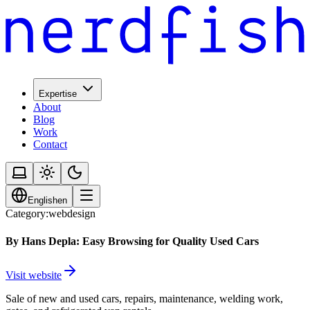
Expertise
About
Blog
Work
Contact
English
en
Category:
webdesign
By Hans Depla: Easy Browsing for Quality Used Cars
Visit website
Sale of new and used cars, repairs, maintenance, welding work,