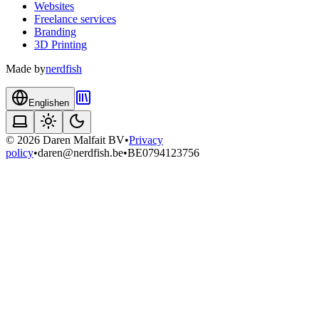
Websites
Freelance services
Branding
3D Printing
Made by
nerdfish
English
en
©
2026
Daren Malfait BV
•
Privacy
policy
•
daren@nerdfish.be
•
BE0794123756