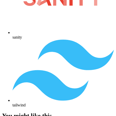
sanity
tailwind
You might like this