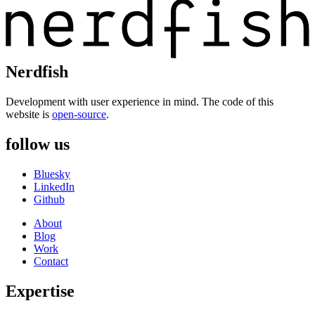
Nerdfish
Development with user experience in mind. The code of this
website is
open-source
.
follow us
Bluesky
LinkedIn
Github
About
Blog
Work
Contact
Expertise