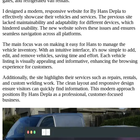
gates, and refrigerated van rentals.
I designed a modern, responsive website for By Hans Depla to
effectively showcase their vehicles and services. The previous site
lacked maintainability and adaptability for different devices, which
hindered usability. The new website solves these issues and ensures
seamless navigation across all platforms.
The main focus was on making it easy for Hans to manage the
vehicle inventory. With an intuitive interface, it's now simple to add,
edit, and remove vehicles, saving time and effort. Each vehicle
listing is visually appealing and informative, enhancing the browsing
experience for customers.
Additionally, the site highlights their services such as repairs, rentals,
and custom welding work. The clean layout and responsive design
ensure visitors can quickly find information. This modern approach
positions By Hans Depla as a professional, customer-focused
business.