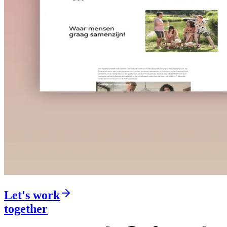
Let's work
together