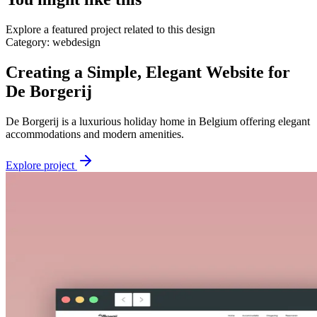
Explore a featured project related to this design
Category:
webdesign
Creating a Simple, Elegant Website for
De Borgerij
De Borgerij is a luxurious holiday home in Belgium offering elegant
accommodations and modern amenities.
Explore project