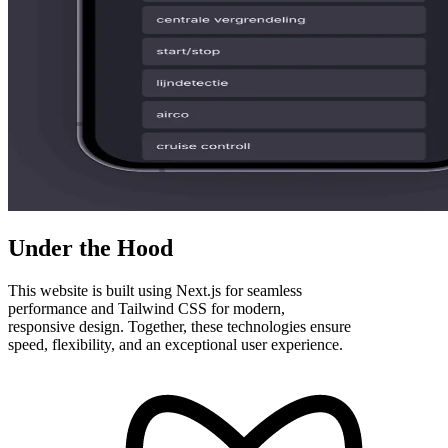
Under the Hood
This website is built using Next.js for seamless
performance and Tailwind CSS for modern,
responsive design. Together, these technologies ensure
speed, flexibility, and an exceptional user experience.