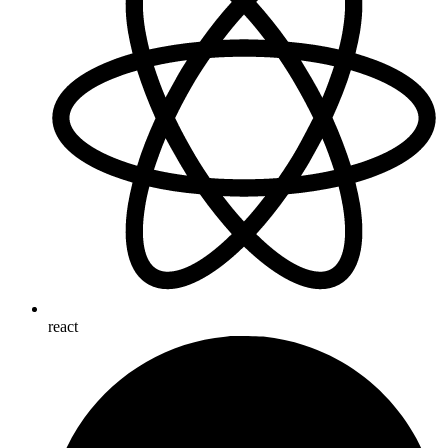
react